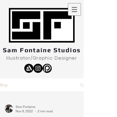
Sam Fontaine Studios
Illustrator/Graphic Designer
Blog
Sam Fontaine
Nov 9, 2022
2 min read