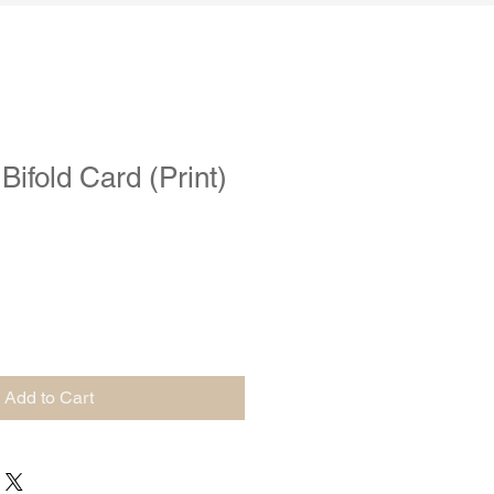
ifold Card (Print)
Add to Cart