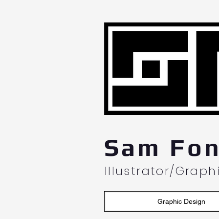
L
Sam Fon
Illustrator/Grap
Graphic Design