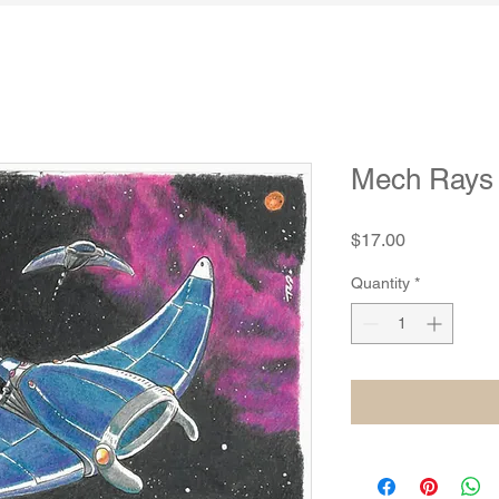
Mech Rays B
Price
$17.00
Quantity
*