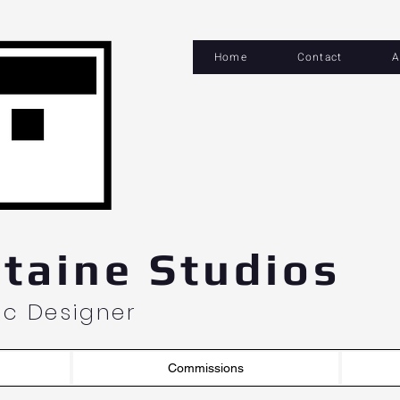
Home
Contact
A
og In
taine Studios
hic Designer
Commissions