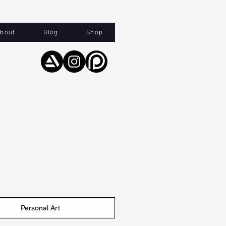
bout
Blog
Shop
Personal Art