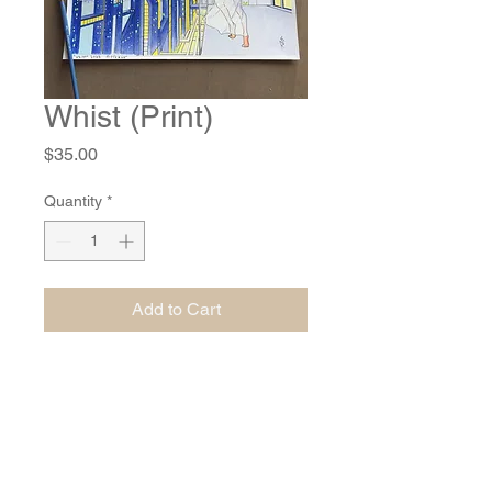
Whist (Print)
Price
$35.00
Quantity
*
Add to Cart
10.25" by 6.25" print of an original
watercolor, ink, colored pencil and gel
pen painting. Shipping included in
price.