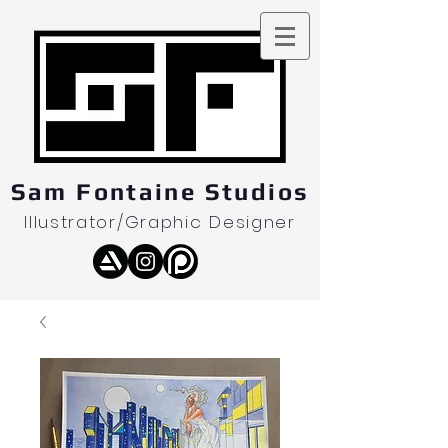
Sam Fontaine Studios
Illustrator/Graphic Designer