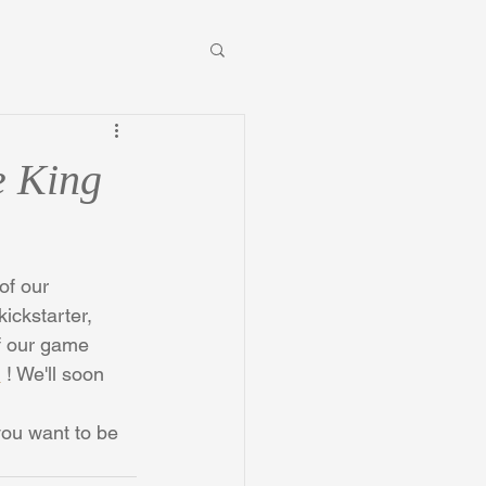
e King
of our 
ickstarter, 
f our game 
m
 ! We'll soon 
you want to be 