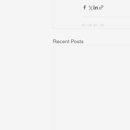
Recent Posts