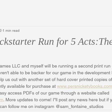
2
1 min read
ckstarter Run for 5 Acts:Th
ames LLC and myself will be running a second print run 
eren't able to be backer for our game in the development k
lp us out with another set of hard cover printed copies o
tly available for purchase at 
www.persnicketybooks.co
 easy access PDFs of our game through a website called 
om
. More updates to come! I"ll post any news here but if 
 can follow me on instagram @sam_fontaine_studios