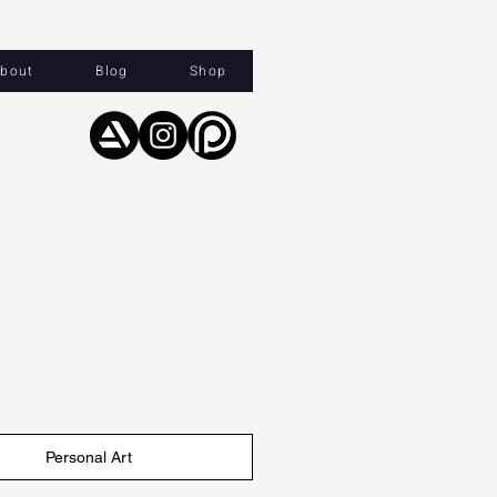
bout
Blog
Shop
Personal Art