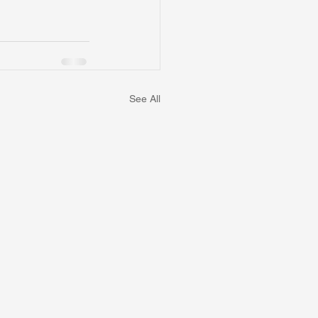
See All