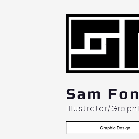
L
Sam Fon
Illustrator/Grap
Graphic Design