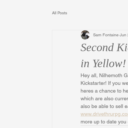
All Posts
Sam Fontaine
Jun 
Second Ki
in Yellow!
Hey all, Nilhemoth G
Kickstarter! If you w
heres a chance to he
which are also curren
also be able to sell
www.drivethrurpg.c
more up to date you