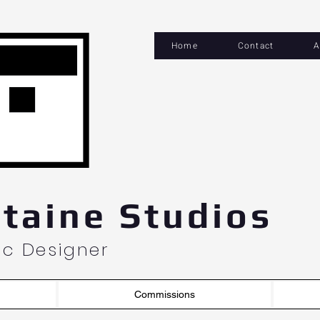
Home
Contact
A
og In
taine Studios
hic Designer
Commissions