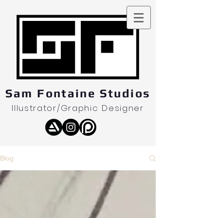
Sam Fontaine Studios
Illustrator/Graphic Designer
Blog