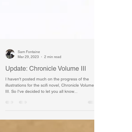
Sam Fontaine
Mar 29, 2023
2 min read
Update: Chronicle Volume III
I haven't posted much on the progress of the
illustrations for the scifi novel, Chronicle Volume
III. So I've decided to let you all know...