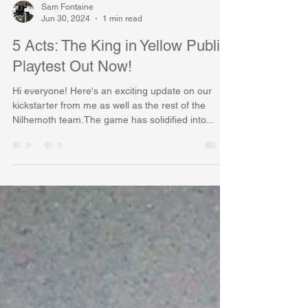
Sam Fontaine
Jun 30, 2024
1 min read
5 Acts: The King in Yellow Public
Playtest Out Now!
Hi everyone! Here's an exciting update on our
kickstarter from me as well as the rest of the
Nilhemoth team.The game has solidified into...