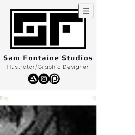
Sam Fontaine Studios
Illustrator/Graphic Designer
Blog